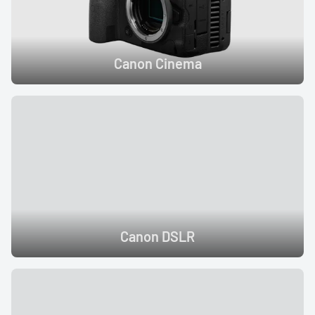
Canon Cinema
Canon DSLR