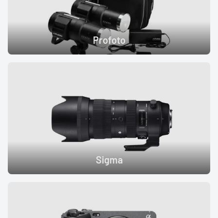
Profoto
Sigma