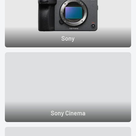
Sony
Sony Cinema