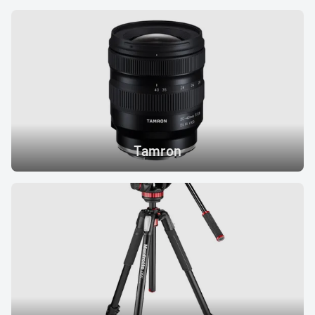
Tamron