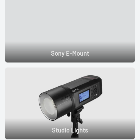
Sony E-Mount
Studio Lights