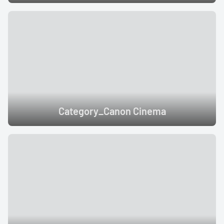
Category_Canon Cinema