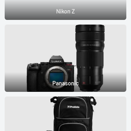
Nikon Z
Panasonic