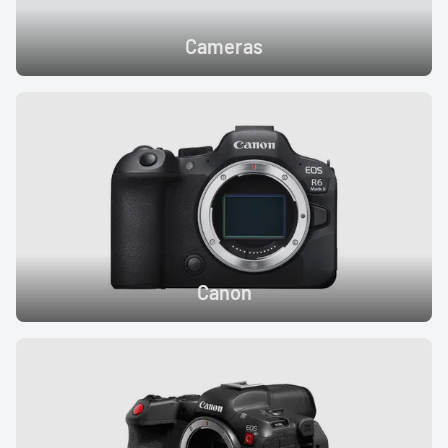
Cameras
Canon