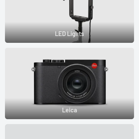
LED Lights
Leica