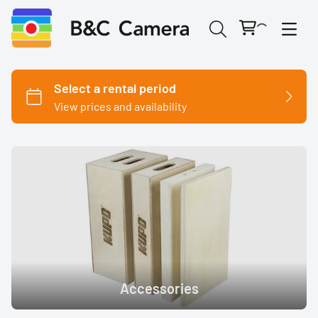
Cinema Cameras
Canon
Fujifilm
Nikon
Accessories
Panasonic