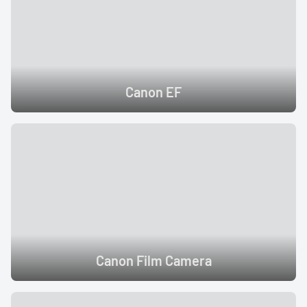
Canon EF
Canon Film Camera