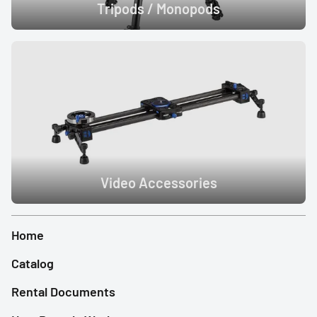
Tripods / Monopods
Video Accessories
Home
Catalog
Rental Documents