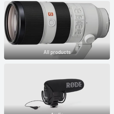
Profoto
Sigma
Sony
Tamron
All products
Audio
Video Accessories
Tripods/Monopods
Light Stands
Studio Lights