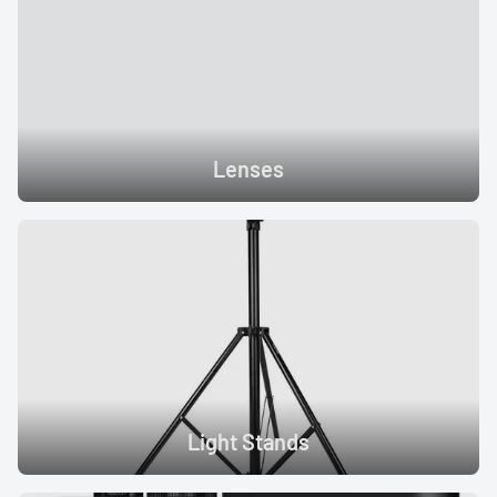
Lenses
Light Stands