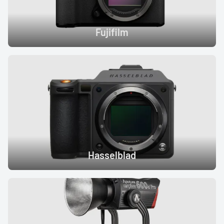
Fujifilm
Hasselblad