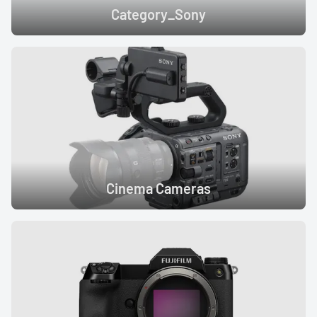
Category_Sony
Cinema Cameras