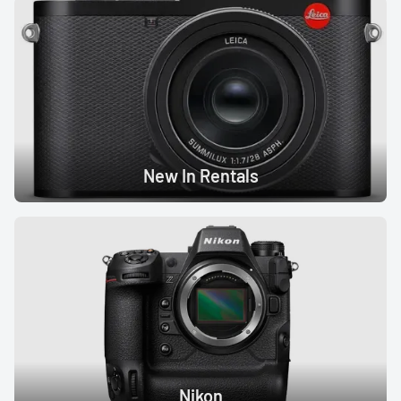
New In Rentals
Nikon