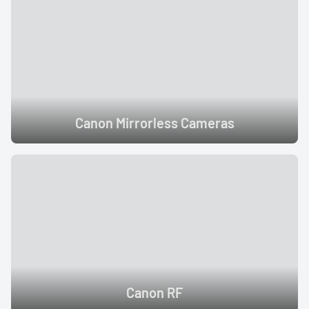
Canon Mirrorless Cameras
Canon RF