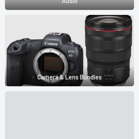
Audio
LED Lights
Accessories
Film Camera
Camera & Lens Bundles