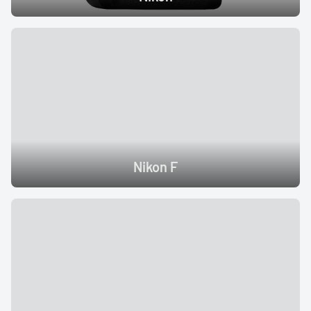
Nikon F