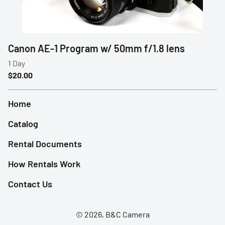
Profoto
Sigma
Canon AE-1 Program w/ 50mm f/1.8 lens
Sony
Tamron
Home
Audio
Catalog
Video Accessories
Rental Documents
Tripods/Monopods
How Rentals Work
Light Stands
Contact Us
Studio Lights
© 2026, B&C Camera