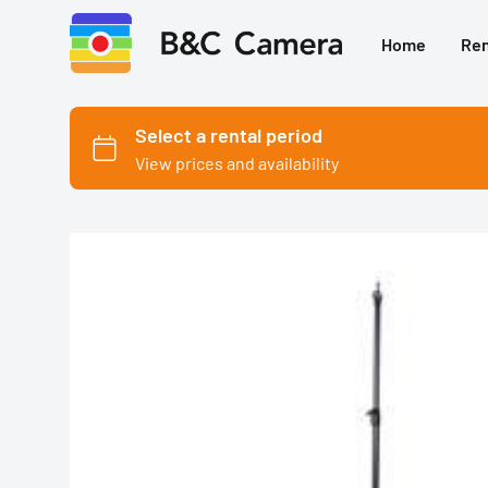
Home
Ren