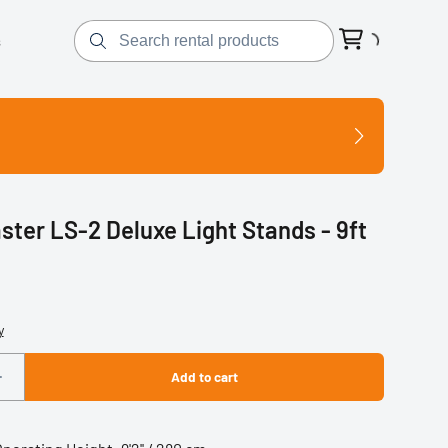
s
ster LS-2 Deluxe Light Stands - 9ft