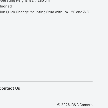
erating Height: 9'2'' / 280 cm
shioned
ion Quick Change Mounting Stud with 1/4 - 20 and 3/8''
Contact Us
© 2026, B&C Camera