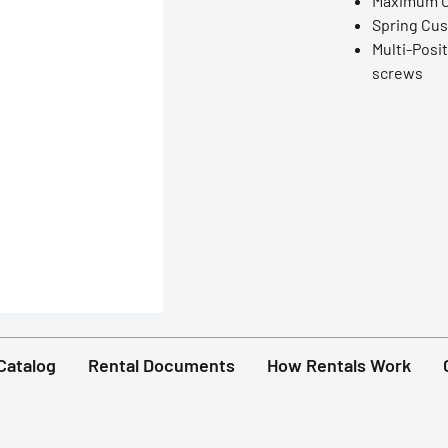
Maximum Op
Spring Cu
Multi-Posit
screws
Catalog
Rental Documents
How Rentals Work