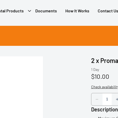
tal Products
Documents
How It Works
Contact U
2 x Proma
Description