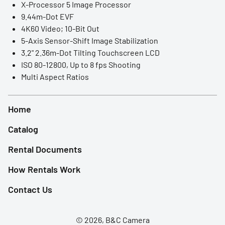
X-Processor 5 Image Processor
LED Lights
9.44m-Dot EVF
4K60 Video; 10-Bit Out
Accessories
5-Axis Sensor-Shift Image Stabilization
3.2" 2.36m-Dot Tilting Touchscreen LCD
Film Camera
ISO 80-12800, Up to 8 fps Shooting
Multi Aspect Ratios
Home
Catalog
Rental Documents
How Rentals Work
Contact Us
© 2026, B&C Camera