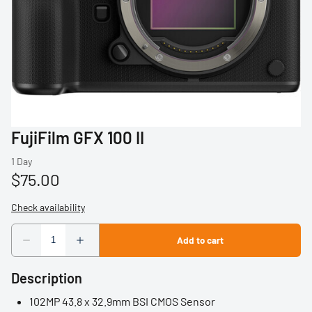
Profoto
Sigma
Sony
Tamron
FujiFilm GFX 100 II
Audio
Video Accessories
Tripods/Monopods
Light Stands
Description
Studio Lights
102MP 43.8 x 32.9mm BSI CMOS Sensor