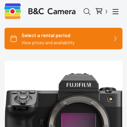
Cinema Cameras
Canon
Fujifilm
Nikon
Panasonic