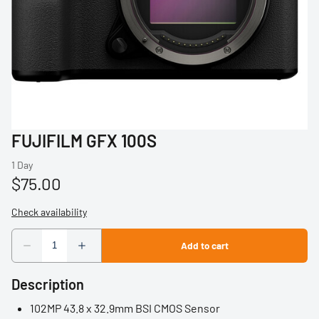
Profoto
Sigma
Sony
Tamron
FUJIFILM GFX 100S
Audio
Video Accessories
Tripods/Monopods
Light Stands
Description
Studio Lights
102MP 43.8 x 32.9mm BSI CMOS Sensor