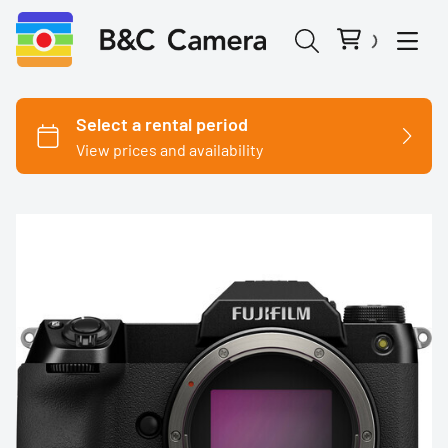
Cinema Cameras
Canon
Fujifilm
Nikon
Panasonic