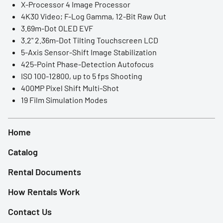
X-Processor 4 Image Processor
LED Lights
4K30 Video; F-Log Gamma, 12-Bit Raw Out
3.69m-Dot OLED EVF
Accessories
3.2" 2.36m-Dot Tilting Touchscreen LCD
5-Axis Sensor-Shift Image Stabilization
Film Camera
425-Point Phase-Detection Autofocus
ISO 100-12800, up to 5 fps Shooting
400MP Pixel Shift Multi-Shot
19 Film Simulation Modes
Home
Catalog
Rental Documents
How Rentals Work
Contact Us