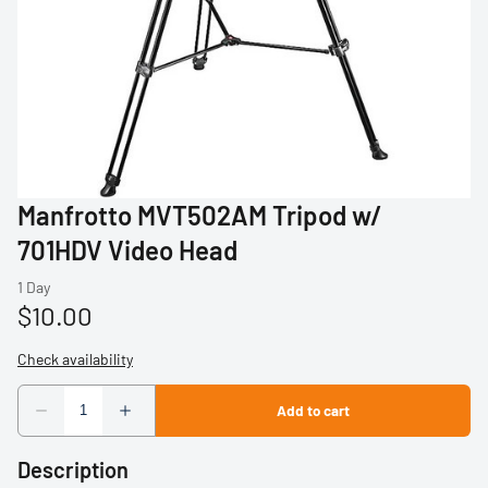
Profoto
Sigma
Sony
Tamron
Manfrotto MVT502AM Tripod w/
Audio
701HDV Video Head
Video Accessories
Tripods/Monopods
Light Stands
Studio Lights
Description