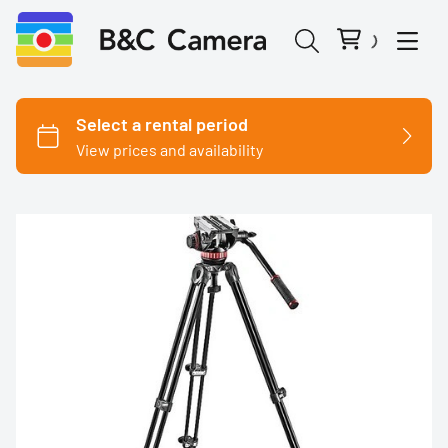
Cinema Cameras
Canon
Fujifilm
Nikon
Panasonic