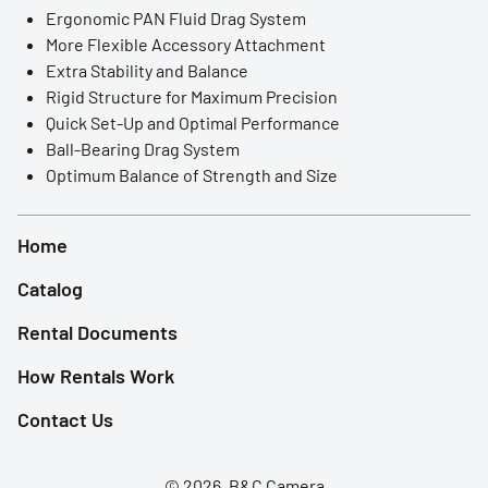
LED Lights
Ergonomic PAN Fluid Drag System
More Flexible Accessory Attachment
Accessories
Extra Stability and Balance
Rigid Structure for Maximum Precision
Film Camera
Quick Set-Up and Optimal Performance
Ball-Bearing Drag System
Optimum Balance of Strength and Size
Home
Catalog
Rental Documents
How Rentals Work
Contact Us
© 2026, B&C Camera