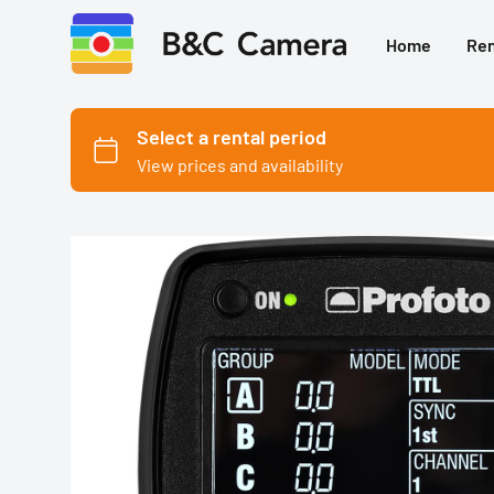
Home
Ren