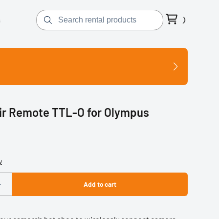
s
ir Remote TTL-O for Olympus