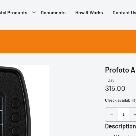
tal Products
Documents
How It Works
Contact U
Profoto A
Description