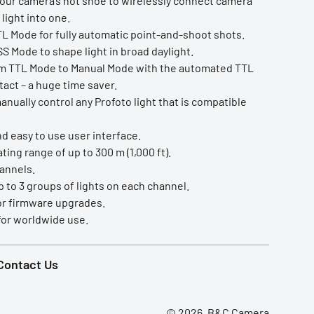
your camera’s hot shoe to wirelessly connect camera
light into one.
TL Mode for fully automatic point-and-shoot shots.
S Mode to shape light in broad daylight.
m TTL Mode to Manual Mode with the automated TTL
tact – a huge time saver.
nually control any Profoto light that is compatible
nd easy to use user interface.
ing range of up to 300 m (1,000 ft).
hannels.
 to 3 groups of lights on each channel.
or firmware upgrades.
or worldwide use.
Contact Us
© 2026, B&C Camera