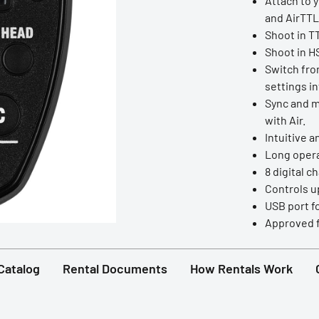
Attach to 
and AirTTL 
Shoot in T
Shoot in HS
Switch fro
settings in
Sync and ma
with Air.
Intuitive a
Long operat
8 digital c
Controls up
USB port f
Approved f
Catalog
Rental Documents
How Rentals Work