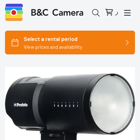
Cinema Cameras
Canon
Fujifilm
Nikon
Panasonic