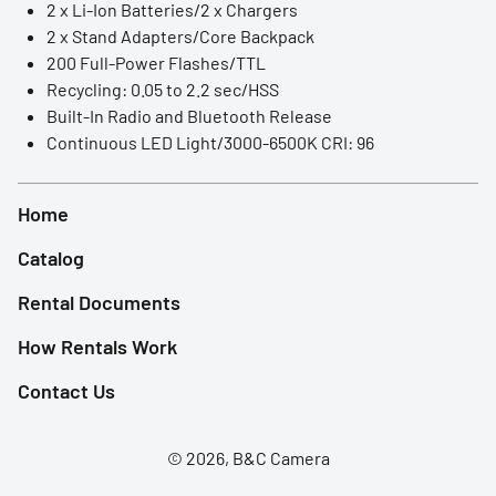
2 x Li-Ion Batteries/2 x Chargers
LED Lights
2 x Stand Adapters/Core Backpack
200 Full-Power Flashes/TTL
Accessories
Recycling: 0.05 to 2.2 sec/HSS
Built-In Radio and Bluetooth Release
Film Camera
Continuous LED Light/3000-6500K CRI: 96
Home
Catalog
Rental Documents
How Rentals Work
Contact Us
© 2026, B&C Camera