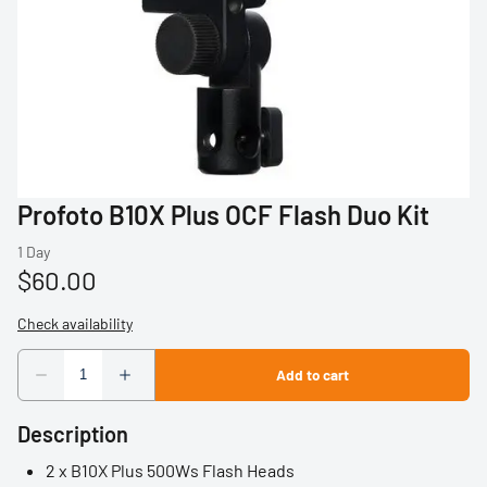
Profoto
Sigma
Sony
Tamron
Profoto B10X Plus OCF Flash Duo Kit
Audio
Video Accessories
Tripods/Monopods
Light Stands
Description
Studio Lights
2 x B10X Plus 500Ws Flash Heads