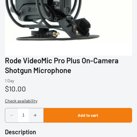
Profoto
Sigma
Sony
Tamron
Rode VideoMic Pro Plus On-Camera
Audio
Shotgun Microphone
Video Accessories
Tripods/Monopods
Light Stands
Studio Lights
Description