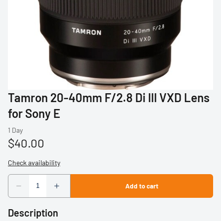
Profoto
Sigma
Sony
Tamron
Tamron 20-40mm F/2.8 Di III VXD Lens
Audio
for Sony E
Video Accessories
Tripods/Monopods
Light Stands
Studio Lights
Description