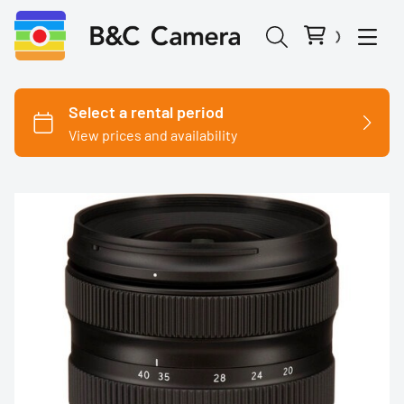
Cinema Cameras
Canon
Fujifilm
Nikon
Panasonic