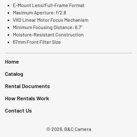
LED Lights
E-Mount Lens/Full-Frame Format
Maximum Aperture: f/2.8
Accessories
VXD Linear Motor Focus Mechanism
Minimum Focusing Distance: 6.7"
Film Camera
Moisture-Resistant Construction
67mm Front Filter Size
Home
Catalog
Rental Documents
How Rentals Work
Contact Us
© 2026, B&C Camera